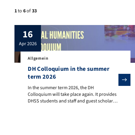
1
to
6
of
33
16
apr 2026
Allgemein
DH Colloquium in the summer
term 2026
In the summer term 2026, the DH Colloquium will take
In the summer term 2026, the DH
Colloquium will take place again. It provides
DHSS students and staff and guest scholars
from the field of digital humanities to
present their ongoing work and completed
projects, participate in discussions, and
receive feedback from colleagues.
When? Wednesday, 4:00 to 6:00 pm