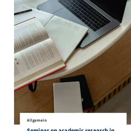
Allgemein
Seminar on academic research in