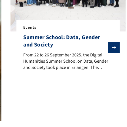
Events
Summer School: Data, Gender
and Society
From 22 to 26 September 2025, the Digital Humanities S
From 22 to 26 September 2025, the Digital
Humanities Summer School on Data, Gender
and Society took place in Erlangen. The
program featured expert lectures, hands-on
workshops, participant presentations, and a
visual abstracts session, all focusing on the
intersection of society and data through the
lens of gender. The event created a space for
interdisciplinary […]