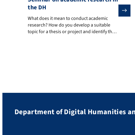
the DH
What does it mean to conduct academic research? How d
What does it mean to conduct academic
research? How do you develop a suitable
topic for a thesis or project and identify the
necessary resources? How do you structure
and write an academic paper, deal with
writer’s block, and present your work and its
results to different audiences?
Department of Digital Humanities an