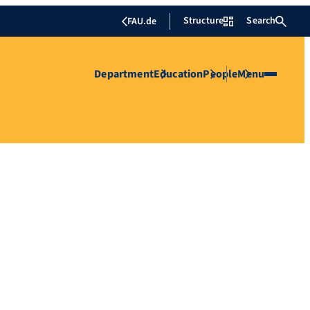
Structure
Search
FAU.de
Department
Education
People
Menu