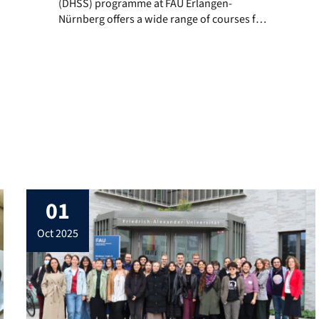
(DHSS) programme at FAU Erlangen-
Nürnberg offers a wide range of courses for
the Summer Semester 2026 across both
Bachelor’s and Master’s levels. The
curriculum combines digital humanities,
computational methods, media studies, and
interdisciplinary perspectives on society,
culture, and technology. Courses taught by
DHSS staff are highlighted accordingly. Given
the […]
01
oct 2025