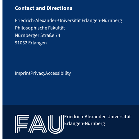
Contact and Directions
Friedrich-Alexander-Universität Erlangen-Nürnberg
Philosophische Fakultät
Nürnberger Straße 74
91052 Erlangen
Imprint
Privacy
Accessibility
Friedrich-Alexander-Universität
Erlangen-Nürnberg