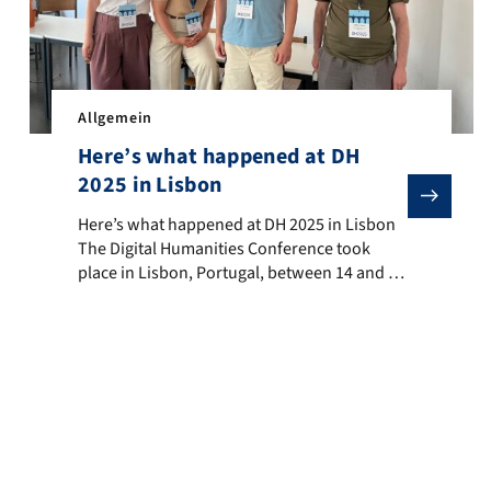
Allgemein
Here’s what happened at DH
2025 in Lisbon
ummer School on Data, Gender and Society took place in Erlangen. Th
Here’s what happened at DH 2025 in Lisbon The Digital H
Here’s what happened at DH 2025 in Lisbon
The Digital Humanities Conference took
place in Lisbon, Portugal, between 14 and 18
July. During this time, scholars from around
the world presented and discussed DH
research in numerous mini-conferences,
panels, workshops, talks and poster
presentations. The conference’s motto,
‘Accessibility & Citizenship’, was discussed in
relation to […]