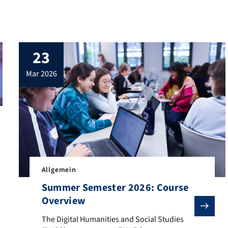
23
mar 2026
 place again. It provides DHSS students and staff and guest scholar
Allgemein
Summer Semester 2026: Course
Overview
The Digital Humanities and Social Studies (DHSS) prog
The Digital Humanities and Social Studies