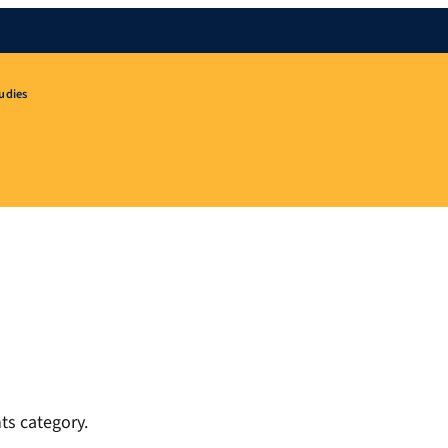
udies
ts category.