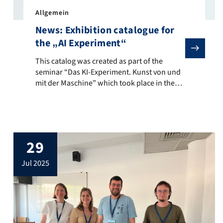
Allgemein
News: Exhibition catalogue for
the „AI Experiment“
This catalog was created as part of the seminar “Das KI
This catalog was created as part of the
seminar “Das KI-Experiment. Kunst von und
mit der Maschine” which took place in the
summer semester of 2025 at the Department
of Digital Humanities and Social Studies at
FAU Erlangen-Nuremberg. The title refers to
the “AI Experiment” initiated and conducted
by Prof. Dr. Bernhard Egger (FAU) together
29
[…]
jul 2025