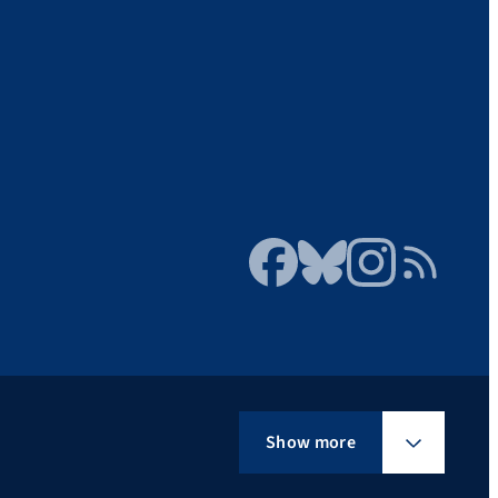
Facebook
Bluesky
Instagram
RSS Feed
Show more