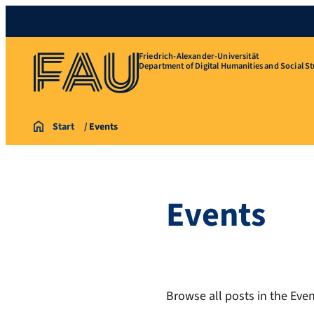
Friedrich-Alexander-Universität
Department of Digital Humanities and Social St
Start
Events
Events
Browse all posts in the Even