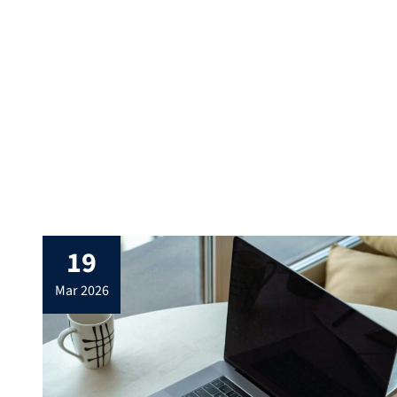
c.t.Where?: 00.026 (seminar room 3),
Nürnberger Strasse […]
19
mar 2026