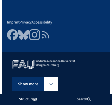
Imprint
Privacy
Accessibility
Facebook
Bluesky
Instagram
RSS Feed
Friedrich-Alexander-Universität
Erlangen-Nürnberg
Show more
Structure
Search