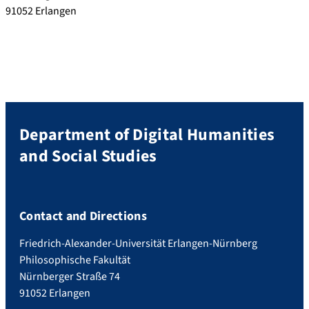
91052 Erlangen
Department of Digital Humanities
and Social Studies
Contact and Directions
Friedrich-Alexander-Universität Erlangen-Nürnberg
Philosophische Fakultät
Nürnberger Straße 74
91052 Erlangen