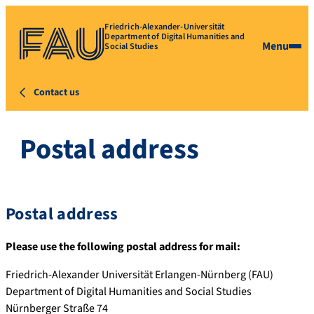
Friedrich-Alexander-Universität
Department of Digital Humanities and
Menu
Social Studies
Contact us
Postal address
Postal address
Please use the following postal address for mail:
Friedrich-Alexander Universität Erlangen-Nürnberg (FAU)
Department of Digital Humanities and Social Studies
Nürnberger Straße 74