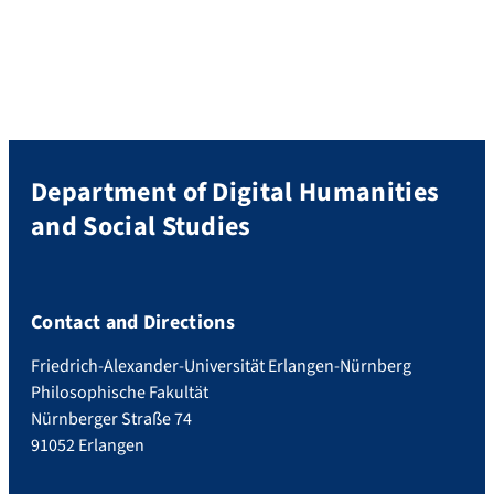
Department of Digital Humanities
and Social Studies
Contact and Directions
Friedrich-Alexander-Universität Erlangen-Nürnberg
Philosophische Fakultät
Nürnberger Straße 74
91052 Erlangen