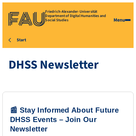
Friedrich-Alexander-Universität
Department of Digital Humanities and
Menu
Social Studies
Start
DHSS Newsletter
📰 Stay Informed About Future
DHSS Events – Join Our
Newsletter