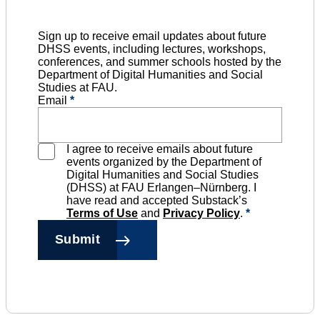
Sign up to receive email updates about future
DHSS events, including lectures, workshops,
conferences, and summer schools hosted by the
Department of Digital Humanities and Social
Studies at FAU.
Email
*
I agree to receive emails about future
events organized by the Department of
Digital Humanities and Social Studies
(DHSS) at FAU Erlangen–Nürnberg. I
have read and accepted Substack’s
Terms of Use
and
Privacy Policy
.
*
Submit