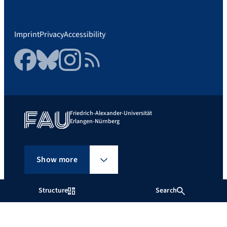
Imprint
Privacy
Accessibility
Facebook
Bluesky
Instagram
RSS Feed
Friedrich-Alexander-Universität
Erlangen-Nürnberg
Show more
Structure
Search