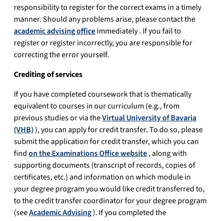
responsibility to register for the correct exams in a timely
manner. Should any problems arise, please contact the
academic advising office
immediately . If you fail to
register or register incorrectly, you are responsible for
correcting the error yourself.
Crediting of services
If you have completed coursework that is thematically
equivalent to courses in our curriculum (e.g., from
previous studies or via the
Virtual University of Bavaria
(VHB)
), you can apply for credit transfer. To do so, please
submit the application for credit transfer, which you can
find
on the Examinations Office website
, along with
supporting documents (transcript of records, copies of
certificates, etc.) and information on which module in
your degree program you would like credit transferred to,
to the credit transfer coordinator for your degree program
(see
Academic Advising
). If you completed the