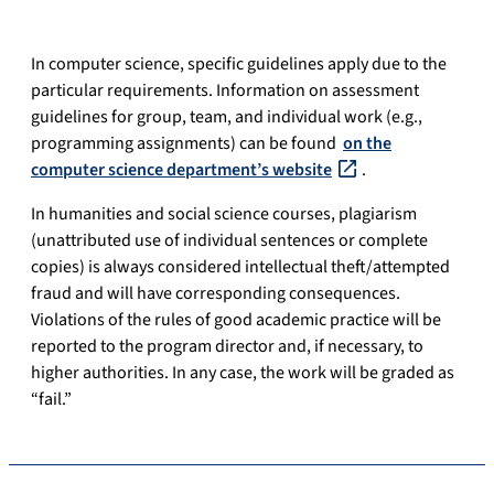
In computer science, specific guidelines apply due to the
particular requirements. Information on assessment
guidelines for group, team, and individual work (e.g.,
programming assignments) can be found
on the
computer science department’s website
.
In humanities and social science courses, plagiarism
(unattributed use of individual sentences or complete
copies) is always considered intellectual theft/attempted
fraud and will have corresponding consequences.
Violations of the rules of good academic practice will be
reported to the program director and, if necessary, to
higher authorities. In any case, the work will be graded as
“fail.”