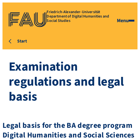
Friedrich-Alexander-Universität
Department of Digital Humanities and
Menu
Social Studies
Start
Examination
regulations and legal
basis
Legal basis for the BA degree program
Digital Humanities and Social Sciences