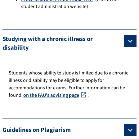
student administration website)
Studying with a chronic illness or
disability
Students whose ability to study is limited due to a chronic
illness or disability may be eligible to apply for
accommodations for exams. Further information can be
found
on the FAU’s advising page
.
Guidelines on Plagiarism