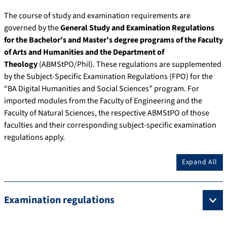
The course of study and examination requirements are
governed by the
General Study and Examination Regulations
for the Bachelor’s and Master’s degree programs of the Faculty
of Arts and Humanities and the Department of
Theology
(ABMStPO/Phil). These regulations are supplemented
by the Subject-Specific Examination Regulations (FPO) for the
“BA Digital Humanities and Social Sciences” program. For
imported modules from the Faculty of Engineering and the
Faculty of Natural Sciences, the respective ABMStPO of those
faculties and their corresponding subject-specific examination
regulations apply.
Expand All
Examination regulations