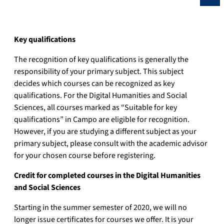
Key qualifications
The recognition of key qualifications is generally the
responsibility of your primary subject. This subject
decides which courses can be recognized as key
qualifications. For the Digital Humanities and Social
Sciences, all courses marked as “Suitable for key
qualifications” in Campo are eligible for recognition.
However, if you are studying a different subject as your
primary subject, please consult with the academic advisor
for your chosen course before registering.
Credit for completed courses in the Digital Humanities
and Social Sciences
Starting in the summer semester of 2020, we will no
longer issue certificates for courses we offer. It is your