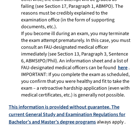
failing (see Section 17, Paragraph 1, ABMPO). The
reasons must be credibly explained to the
examination office (in the form of supporting
documents, etc.).
If you become ill during an exam, you may terminate
the exam attempt prematurely. In this case, you must
consult an FAU-designated medical officer
immediately (see Section 13, Paragraph 3, Sentence
6, ABMStPO/Phil). An information sheet and a list of
FAU-designated medical officers can be found
here
.
IMPORTANT: If you complete the exam as scheduled,
you confirm that you were healthy and fit to take the
exam – a retroactive hardship application (even with
medical certificates, etc.) is generally not possible.
This information is provided without guarantee. The
current General Study and Examination Regulations for
Bachelor’s and Master’s degree programs
always apply
.