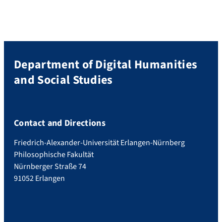
Department of Digital Humanities
and Social Studies
Contact and Directions
Friedrich-Alexander-Universität Erlangen-Nürnberg
Philosophische Fakultät
Nürnberger Straße 74
91052 Erlangen