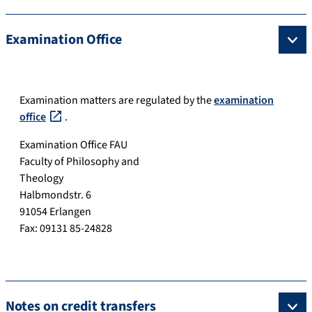
Examination Office
Examination matters are regulated by the
examination
office
.
Examination Office FAU
Faculty of Philosophy and
Theology
Halbmondstr. 6
91054 Erlangen
Fax: 09131 85-24828
Notes on credit transfers