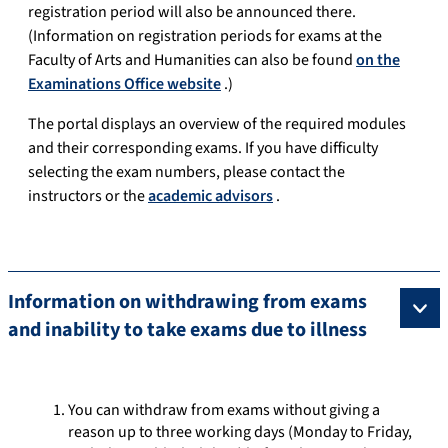
registration period will also be announced there.
(Information on registration periods for exams at the
Faculty of Arts and Humanities can also be found
on the
Examinations Office website
.)
The portal displays an overview of the required modules
and their corresponding exams. If you have difficulty
selecting the exam numbers, please contact the
instructors or the
academic advisors
.
Information on withdrawing from exams
and inability to take exams due to illness
You can withdraw from exams without giving a
reason up to three working days (Monday to Friday,