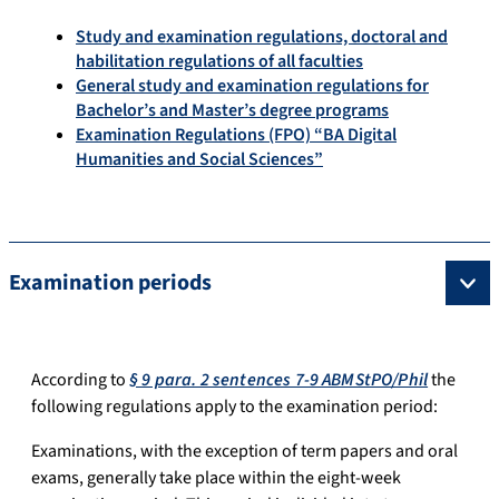
Study and examination regulations, doctoral and
habilitation regulations of all faculties
General study and examination regulations for
Bachelor’s and Master’s degree programs
Examination Regulations (FPO) “BA Digital
Humanities and Social Sciences”
Examination periods
According to
§ 9 para. 2 sentences 7-9 ABMStPO/Phil
the
following regulations apply to the examination period:
Examinations, with the exception of term papers and oral
exams, generally take place within the eight-week