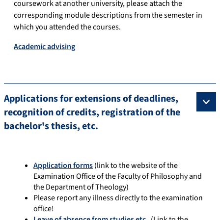
coursework at another university, please attach the
corresponding module descriptions from the semester in
which you attended the courses.
Academic advising
Applications for extensions of deadlines,
recognition of credits, registration of the
bachelor's thesis, etc.
Application forms
(link to the website of the
Examination Office of the Faculty of Philosophy and
the Department of Theology)
Please report any illness directly to the examination
office!
Leave of absence from studies etc.
(Link to the