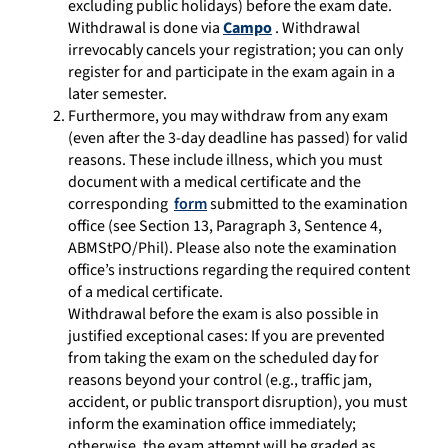
excluding public holidays) before the exam date.
Withdrawal is done via
Campo
. Withdrawal
irrevocably cancels your registration; you can only
register for and participate in the exam again in a
later semester.
Furthermore, you may withdraw from any exam
(even after the 3-day deadline has passed) for valid
reasons. These include illness, which you must
document with a medical certificate and the
corresponding
form
submitted to the examination
office (see Section 13, Paragraph 3, Sentence 4,
ABMStPO/Phil). Please also note the examination
office’s instructions regarding the required content
of a medical certificate.
Withdrawal before the exam is also possible in
justified exceptional cases: If you are prevented
from taking the exam on the scheduled day for
reasons beyond your control (e.g., traffic jam,
accident, or public transport disruption), you must
inform the examination office immediately;
otherwise, the exam attempt will be graded as