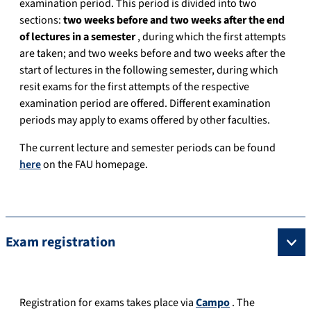
examination period. This period is divided into two
sections:
two weeks before and two weeks after the end
of lectures in a semester
, during which the first attempts
are taken; and two weeks before and two weeks after the
start of lectures in the following semester, during which
resit exams for the first attempts of the respective
examination period are offered. Different examination
periods may apply to exams offered by other faculties.
The current lecture and semester periods can be found
here
on the FAU homepage.
Exam registration
Registration for exams takes place via
Campo
. The