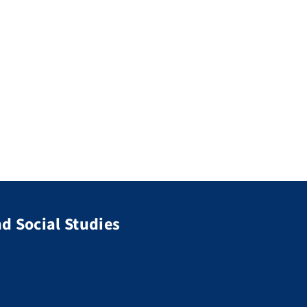
d Social Studies