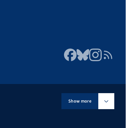
Facebook
Bluesky
Instagram
RSS Feed
Show more