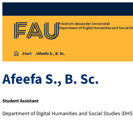
Friedrich-Alexander-Universität
Department of Digital Humanities and Social St
Start
Afeefa S., B. Sc.
Afeefa
S.
,
B. Sc.
Student Assistant
Department of Digital Humanities and Social Studies (DHS