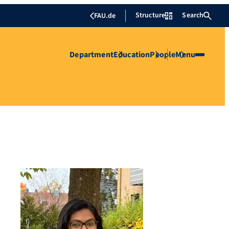
Structure
Search
FAU.de
Department
Education
People
Menu