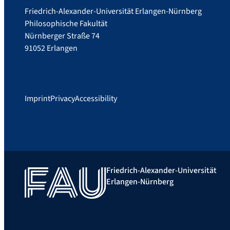
Friedrich-Alexander-Universität Erlangen-Nürnberg
Philosophische Fakultät
Nürnberger Straße 74
91052 Erlangen
Imprint
Privacy
Accessibility
Friedrich-Alexander-Universität
Erlangen-Nürnberg