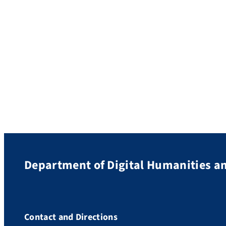
Department of Digital Humanities an
Contact and Directions