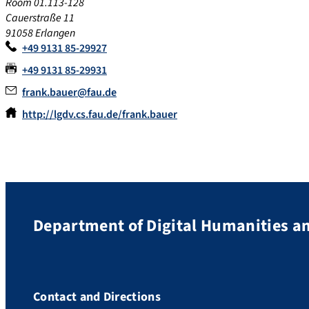
Room 01.113-128
Cauerstraße 11
91058 Erlangen
+49 9131 85-29927
+49 9131 85-29931
frank.bauer@fau.de
http://lgdv.cs.fau.de/frank.bauer
Department of Digital Humanities an
Contact and Directions