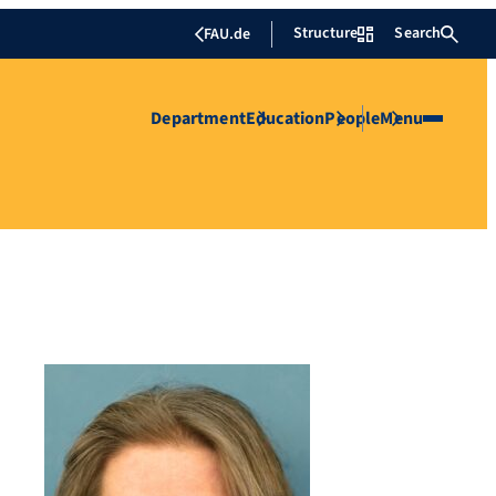
Structure
Search
FAU.de
Department
Education
People
Menu