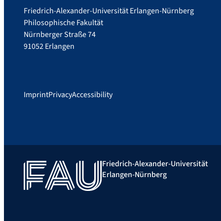
Friedrich-Alexander-Universität Erlangen-Nürnberg
Philosophische Fakultät
Nürnberger Straße 74
91052 Erlangen
Imprint
Privacy
Accessibility
Friedrich-Alexander-Universität
Erlangen-Nürnberg