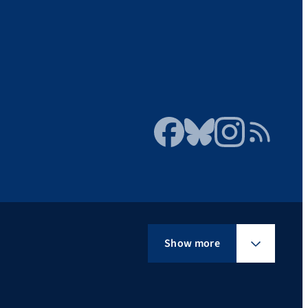
Facebook
Bluesky
Instagram
RSS Feed
Show more