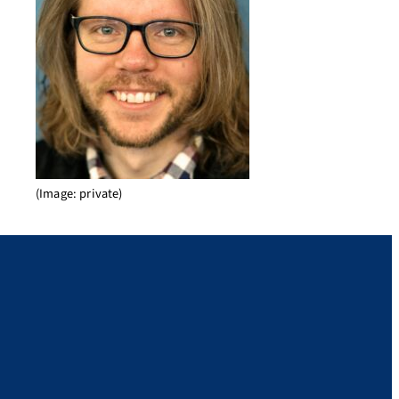
(Image: private)