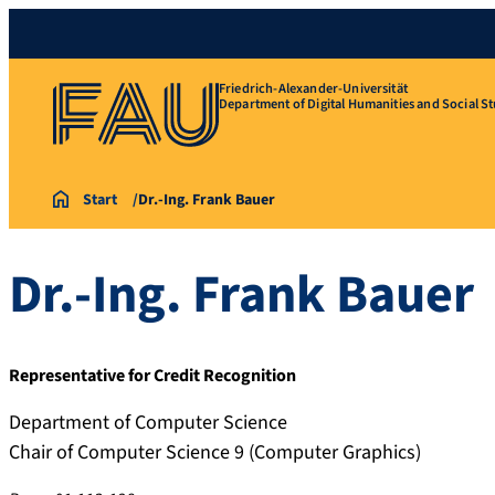
Friedrich-Alexander-Universität
Department of Digital Humanities and Social St
Start
Dr.-Ing. Frank Bauer
Dr.-Ing.
Frank
Bauer
Representative for Credit Recognition
Department of Computer Science
Chair of Computer Science 9 (Computer Graphics)