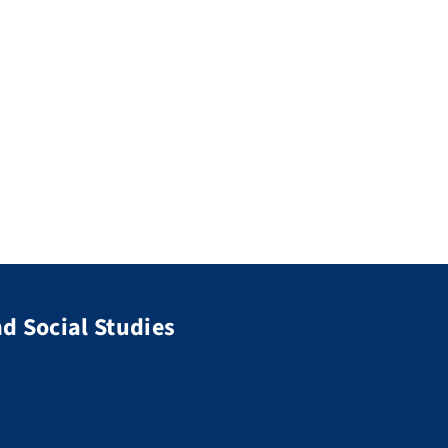
d Social Studies