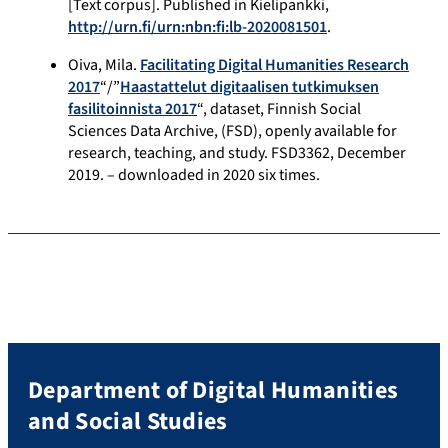
[Text corpus]. Published in Kielipankki,
http://urn.fi/urn:nbn:fi:lb-2020081501
.
Oiva, Mila.
Facilitating Digital Humanities Research
2017
“/”
Haastattelut digitaalisen tutkimuksen
fasilitoinnista 2017
“, dataset, Finnish Social
Sciences Data Archive, (FSD), openly available for
research, teaching, and study. FSD3362, December
2019. – downloaded in 2020 six times.
Department of Digital Humanities
and Social Studies