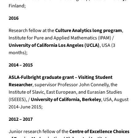
Finland;
2016
Research fellow at the
Culture Analytics long program
,
Institute for Pure and Applied Mathematics (IPAM) /
University of California Los Angeles (UCLA)
, USA (3
months);
2014 – 2015
ASLA-Fulbright graduate grant – Visiting Student
Researcher
, supervisor Professor John Connelly, the
Institute of Slavic, East European, and Eurasian Studies
(ISEEES), /
University of California, Berkeley
, USA, August
2014-June 2015;
2012 – 2017
Junior research fellow of the
Centre of Excellence Choices