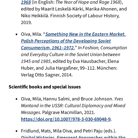
1968
(in English:
The Year of Hope and Rage 1968
),
edited by Maarit Leskelä-Kärki, Marika Ahonen, and
Niko Heikkilä. Finnish Society of Labour History,
2019.
Oiva, Mila. “
Something New in the Eastern Market.
Polish Perceptions of the Developing Soviet
Consumerism, 1961–1972.
”
In Fashion, Consumption
and Everyday Culture in the Soviet Union between
1945 and 1985
, edited by Eva Hausbacher, Elena
Huber, and Julia Hargaßner, 99–112. München:
Verlag Otto Sagner, 2014.
Scientific books and special issues
Oiva, Mila, Hannu Salmi, and Bruce Johnson.
Yves
Montand in the USSR: Cultural Diplomacy and Mixed
Messages
. Palgrave Macmillan, 2021.
https://doi.org/10.1007/978-3-030-69048-9
.
Fridlund, Mats, Mila Oiva, and Petri Paju (eds.).
Digital Histories. Emergent Approaches within the