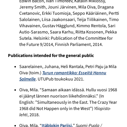
Edwin Bacon, Ivan Timofeev, Katalin Miklossy,
Jeremy Smith, Jouni Järvinen, Mila Oiva, Dragana
Cvetanovic, Erkki Tuomioja, Seppo Kääriäinen, Pertti
Salolainen, Liisa Jaakonsaari, Teija Tiilikainen, Timo
Vihavainen, Gustav Hägglund, Kimmo Rentola, Sari
Autio-Sarasmo, Saara Karhu, Riitta Kosonen, Pekka
Sutela. Helsinki: Publication of the Committee for
the Future 9/2014, Finnish Parliament, 2014.
Publications intended for the general public
Saarelainen, Juhana, Heli Rantala, Petri Paju ja Mila
Oiva (toim.)
Turun romantikko: Esseitä Hannu
Salmelle
. UTUPub toukokuu 2021.
Oiva, Mila. “Samaan aikaan idässä. Hullu vuosi 1968
ei jäänyt lännen nuorison liikehdinnäksi.” (In
English: ”Simultaneously in the East. The Crazy Year
1968 did Not Happen only in the West”)
Yliopisto-
lehti
, 2018.
Oiva, Mila. “
Itäblokin Pariisi.
”
Suomi-Puola /