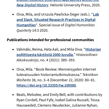
New Digital History
. Helsinki University Press, 2020.
Oiva, Mila, and Urszula Pawlicka-Deger (eds.). “
Lab
and Slack. Situated Research Practices in Digital
Humanities
“. Special issue of
Digital Humanities
Quarterly
14:3 2020.
Publications intended for professional communities
Välimäki, Reima, Heta Aali, and Mila Oiva. “
Historian
poliittisesta käytöstä 2000-luvulla.
”
Historiallinen
Aikakauskirja
, no. 4 (2021): 389–393.
Oiva, Mila. “Book Review: Menneisyyden internet
tulevaisuuden historiantutkimuksessa.”
Tekniikan
Waiheita
38, no. 3–4 (December 22, 2020): 80–81.
https://doi.org/10.33355/tw.100580
.
Beals, Melodee, and Emily Bell, with contributions by
Ryan Cordell, Paul Fyfe, Isabel Galina Russell, Tessa
Hauswedell, Clemens Neudecker, Julianne Nyhan,