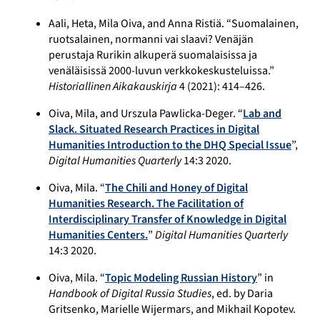
Aali, Heta, Mila Oiva, and Anna Ristiä. “Suomalainen,
ruotsalainen, normanni vai slaavi? Venäjän
perustaja Rurikin alkuperä suomalaisissa ja
venäläisissä 2000-luvun verkkokeskusteluissa.”
Historiallinen Aikakauskirja
4 (2021): 414–426.
Oiva, Mila, and Urszula Pawlicka-Deger. “
Lab and
Slack. Situated Research Practices in Digital
Humanities Introduction to the DHQ Special Issue
”,
Digital Humanities Quarterly
14:3 2020.
Oiva, Mila. “
The Chili and Honey of Digital
Humanities Research. The Facilitation of
Interdisciplinary Transfer of Knowledge in Digital
Humanities Centers.
”
Digital Humanities Quarterly
14:3 2020.
Oiva, Mila. “
Topic Modeling Russian History
” in
Handbook of Digital Russia Studies
, ed. by Daria
Gritsenko, Marielle Wijermars, and Mikhail Kopotev.