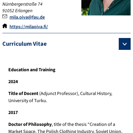
Nürnbergerstraße 74
91052 Erlangen
mila.oiva@fau.de
https://milaoiva.fi/
Curriculum Vitae
Education and Training
2024
Title of Docent
(Adjunct Professor), Cultural History,
University of Turku.
2017
Doctor of Philosophy
, title of the thesis “Creation of a
Market Space. The Polish Clothing Industry, Soviet Union,