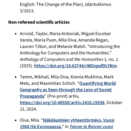
English: The Change of the Plan), Idäntutkimus
3/2013.
Non-refereed scientific articles
Arnold, Taylor, Maria Antoniak, Miguel Escobar
Varela, Maria Puen, Mila Oiva, Amanda Regan,
Lauren Tilton, and Melanie Walsh. “Introducing the
Anthology for Computers and the Humanities.”
Anthology of Computers and the Humanities
1, no. 1
(2025).
https://doi.org/10.63744/rWDzgqfDLYNm
.
Tamm, Mikhail, Mila Oiva, Ksenia Mukhina, Mark
Mets, and Maximilian Schich. “
Quantifying World
Geography as Seen through the Lens of Soviet
Propaganda
” (Pre-print) arXiv,
https://doi.org/10.48550/arXiv.2410.15938
, October
21, 2024.
Oiva, Mila. “
Näkökulmien yhteentörmäys. Vuosi
1968 Itä-Euroopassa.
” In
Toivon ja Raivon vuosi