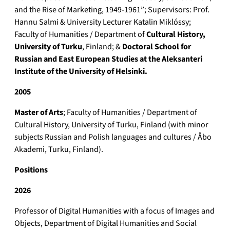
and the Rise of Marketing, 1949-1961”; Supervisors: Prof.
Hannu Salmi & University Lecturer Katalin Miklóssy;
Faculty of Humanities / Department of
Cultural History,
University of Turku
, Finland; &
Doctoral School for
Russian and East European Studies at the Aleksanteri
Institute of the University of Helsinki.
2005
Master of Arts
; Faculty of Humanities / Department of
Cultural History, University of Turku, Finland (with minor
subjects Russian and Polish languages and cultures / Åbo
Akademi, Turku, Finland).
Positions
2026
Professor of Digital Humanities with a focus of Images and
Objects, Department of Digital Humanities and Social