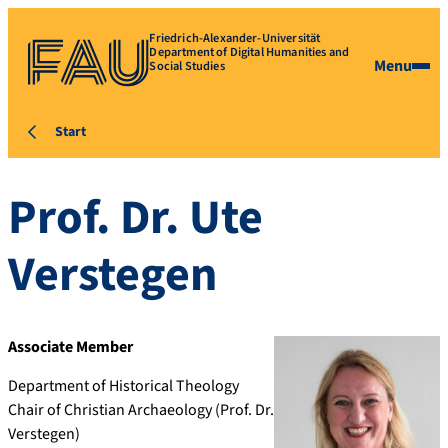
Friedrich-Alexander-Universität
Department of Digital Humanities and
Menu
Social Studies
Start
Prof. Dr.
Ute
Verstegen
Associate Member
Department of Historical Theology
Chair of Christian Archaeology (Prof. Dr.
Verstegen)