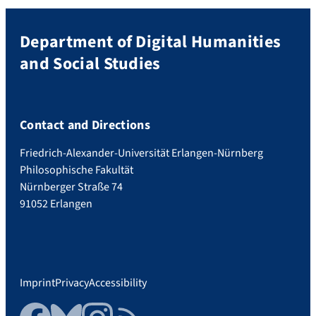
Department of Digital Humanities
and Social Studies
Contact and Directions
Friedrich-Alexander-Universität Erlangen-Nürnberg
Philosophische Fakultät
Nürnberger Straße 74
91052 Erlangen
Imprint
Privacy
Accessibility
Facebook
Bluesky
Instagram
RSS Feed