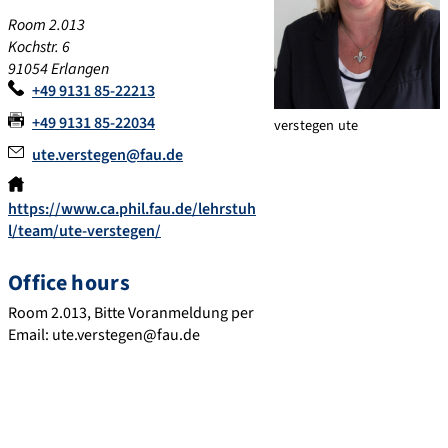
Room 2.013
Kochstr. 6
91054 Erlangen
+49 9131 85-22213
+49 9131 85-22034
verstegen ute
ute.verstegen@fau.de
https://www.ca.phil.fau.de/lehrstuh
l/team/ute-verstegen/
Office hours
Room 2.013, Bitte Voranmeldung per
Email: ute.verstegen@fau.de