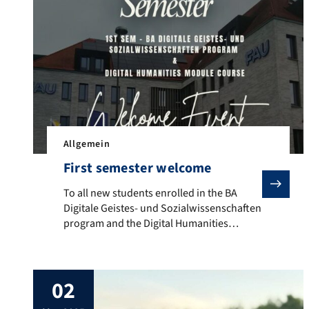
Allgemein
First semester welcome
To all new students enrolled in the BA Digitale Geis
To all new students enrolled in the BA
Digitale Geistes- und Sozialwissenschaften
program and the Digital Humanities
module course: The first semester
welcome will take place on October 15,
2025, from 8:00 am to 10:00 am c.t., in
02
room 56701.03.017 (third floor) at Werner-
von-Siemens-Straße 60, 91052 Erlangen.