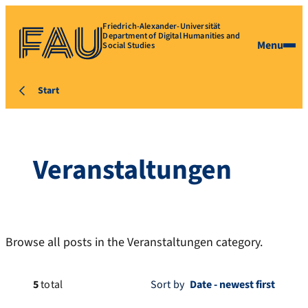
Friedrich-Alexander-Universität
Department of Digital Humanities and
Menu
Social Studies
Start
Veranstaltungen
Browse all posts in the Veranstaltungen category.
5
total
Sort by