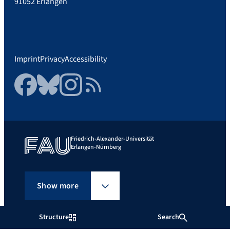
91052 Erlangen
Imprint
Privacy
Accessibility
Facebook
Bluesky
Instagram
RSS Feed
Friedrich-Alexander-Universität
Erlangen-Nürnberg
Show more
Structure
Search