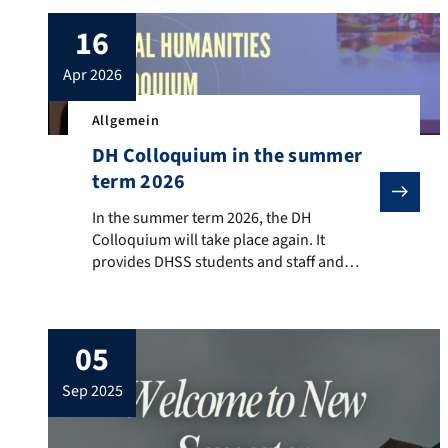
16
apr 2026
Allgemein
DH Colloquium in the summer
term 2026
In the summer term 2026, the DH Colloquium will take
In the summer term 2026, the DH
Colloquium will take place again. It
provides DHSS students and staff and
guest scholars from the field of digital
humanities to present their ongoing work
and completed projects, participate in
05
discussions, and receive feedback from
colleagues. When? Wednesday, 4:00 to 6:00
sep 2025
pm c.t.Where?: 00.026 (seminar room 3),
Nürnberger Strasse […]