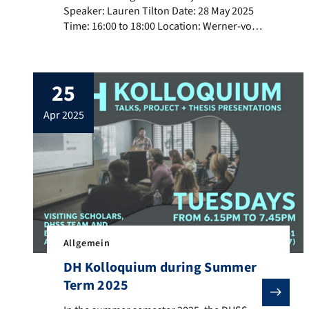
Speaker: Lauren Tilton Date: 28 May 2025
Time: 16:00 to 18:00 Location: Werner-von-
Siemens-Str. 61, Room 3.17 (3rd floor)
Abstract The talk will introduce the
concept of distant viewing, a theory and
25
method for computer vision. After
discussing how computers “view”, we will
apr 2025
turn to how the method works […]
Allgemein
DH Kolloquium during Summer
Term 2025