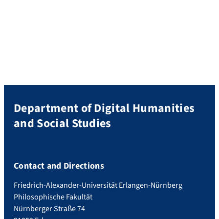
Department of Digital Humanities
and Social Studies
Contact and Directions
Friedrich-Alexander-Universität Erlangen-Nürnberg
Philosophische Fakultät
Nürnberger Straße 74