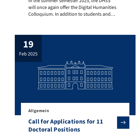
In the summer semester 2025, the DHSS will once again
In the summer semester 2025, the DHSS
will once again offer the Digital Humanities
Colloquium. In addition to students and
staff from DHSS, guest scholars from the
Digital Humanities are also invited to
present. The colloquium provides
19
researchers from DHSS and their guests,
as well as BA and MA students of Digital
feb 2025
Humanities, with a […]
Allgemein
Call for Applications for 11
Doctoral Positions