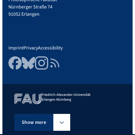
Nürnberger Straße 74
91052 Erlangen
Imprint
Privacy
Accessibility
Facebook
Bluesky
Instagram
RSS Feed
Friedrich-Alexander-Universität
Erlangen-Nürnberg
Show more