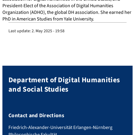
President-Elect of the Association of Digital Humanities
Organization (ADHO), the global DH association. She earned her
PhD in American Studies from Yale University.
Last update:
2. May 2025 - 19:58
Department of Digital Humanities
and Social Studies
Contact and Directions
Friedrich-Alexander-Universität Erlangen-Nürnberg
Philosophische Fakultät