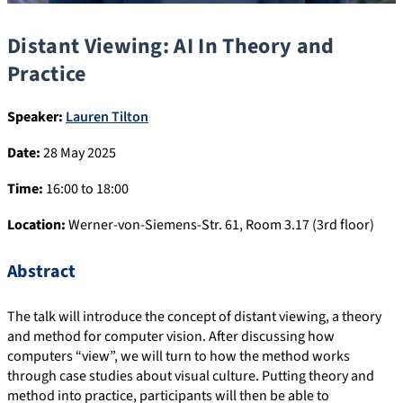
Distant Viewing: AI In Theory and
Practice
Speaker:
Lauren Tilton
Date:
28 May 2025
Time:
16:00 to 18:00
Location:
Werner-von-Siemens-Str. 61, Room 3.17 (3rd floor)
Abstract
The talk will introduce the concept of distant viewing, a theory
and method for computer vision. After discussing how
computers “view”, we will turn to how the method works
through case studies about visual culture. Putting theory and
method into practice, participants will then be able to