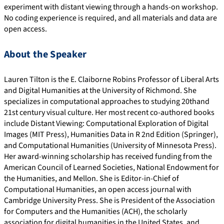
experiment with distant viewing through a hands-on workshop.
No coding experience is required, and all materials and data are
open access.
About the Speaker
Lauren Tilton is the E. Claiborne Robins Professor of Liberal Arts
and Digital Humanities at the University of Richmond. She
specializes in computational approaches to studying 20thand
21st century visual culture. Her most recent co-authored books
include Distant Viewing: Computational Exploration of Digital
Images (MIT Press), Humanities Data in R 2nd Edition (Springer),
and Computational Humanities (University of Minnesota Press).
Her award-winning scholarship has received funding from the
American Council of Learned Societies, National Endowment for
the Humanities, and Mellon. She is Editor-in-Chief of
Computational Humanities, an open access journal with
Cambridge University Press. She is President of the Association
for Computers and the Humanities (ACH), the scholarly
association for digital humanities in the United States, and