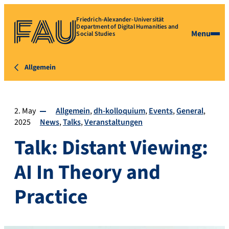
Friedrich-Alexander-Universität
Department of Digital Humanities and
Menu
Social Studies
Allgemein
2. May
Allgemein
dh-kolloquium
Events
General
2025
News
Talks
Veranstaltungen
Talk: Distant Viewing:
AI In Theory and
Practice