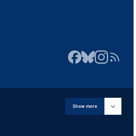
Facebook
Bluesky
Instagram
RSS Feed
Show more