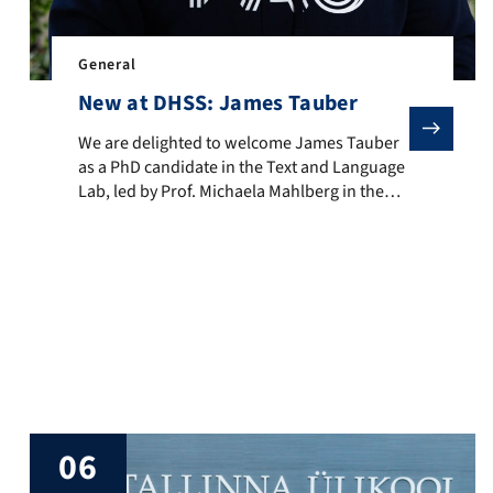
ancaster University, UK, from 23–25 June 2026. CAD 2026 brought t
General
New at DHSS: James Tauber
We are delighted to welcome James Tauber as a PhD candi
We are delighted to welcome James Tauber
as a PhD candidate in the Text and Language
Lab, led by Prof. Michaela Mahlberg in the
Department of Digital Humanities and Social
Studies. James’s doctoral research explores
linguistic variation in narrative fiction,
es in its ability to bring together diverse disciplines to explore
combining corpus linguistics, computational
narratology, and natural language
processing. His work focuses on how
language […]
06