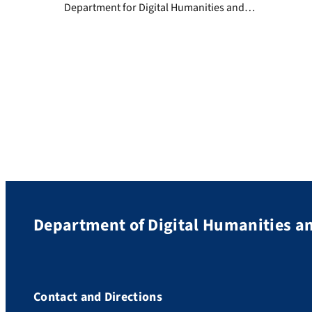
Department for Digital Humanities and
Social Studies! With her background in
academia and many years of experience in
research funding and science management,
she brings valuable expertise and, since May,
supports the strategic development of the
department and the creation of […]
Department of Digital Humanities an
Contact and Directions