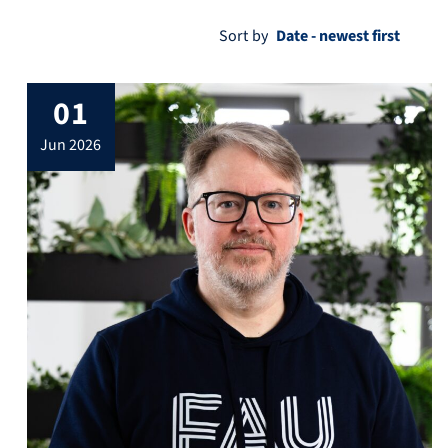
Sort by
01
jun 2026