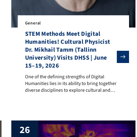
rpora and Discourse International Conference (CAD 2026), held at L
General
STEM Methods Meet Digital
Humanities! Cultural Physicist
Dr. Mikhail Tamm (Tallinn
University) Visits DHSS | June
15–19, 2026
One of the defining strengths of Digital Humanities li
One of the defining strengths of Digital
Humanities lies in its ability to bring together
diverse disciplines to explore cultural and
societal questions through computational
approaches. While DH has long adapted
methods from computer science, other
STEM fields—including mathematics and
physics—also offer powerful analytical and
26
modeling tools that open new perspectives