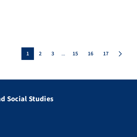
analysing audio and visual data, emerging
methodologies, […]
1
2
3
15
16
17
...
d Social Studies