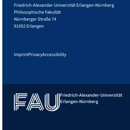
Friedrich-Alexander-Universität Erlangen-Nürnberg
Philosophische Fakultät
Nürnberger Straße 74
91052 Erlangen
Imprint
Privacy
Accessibility
Friedrich-Alexander-Universität
Erlangen-Nürnberg