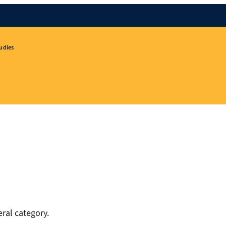
udies
ral category.