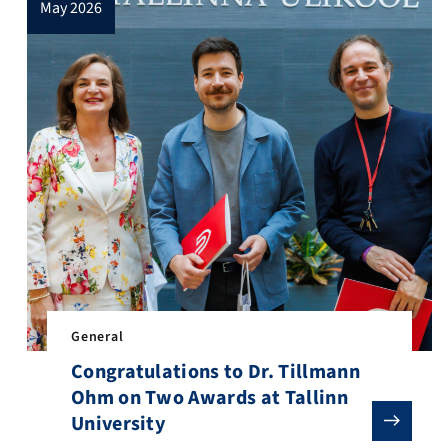
may 2026
inDH Online Workshop Series 2026, a year-round programme dedicated
General
Congratulations to Dr. Tillmann
Ohm on Two Awards at Tallinn
 Social Studies! With her background in academia and many years of
University