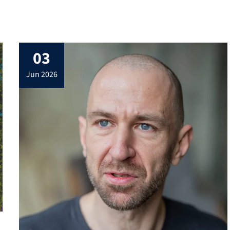
03
jun 2026