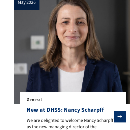
may 2026
General
New at DHSS: Nancy Scharpff
We are delighted to welcome Nancy Scharpff as the n
We are delighted to welcome Nancy Scharpff
as the new managing director of the