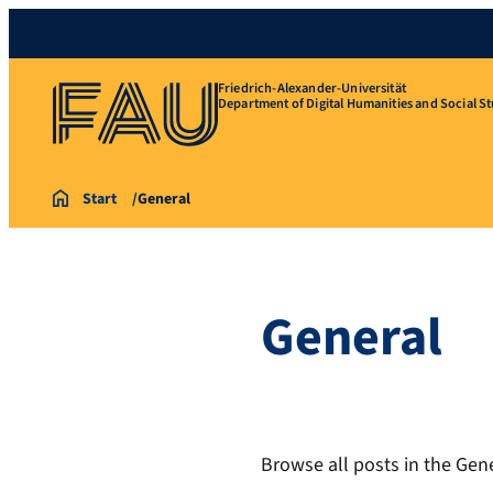
Friedrich-Alexander-Universität
Department of Digital Humanities and Social St
Start
General
General
Browse all posts in the Gene