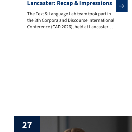
Lancaster: Recap & Impressions
The Text & Language Lab team took part in the 8th Co
The Text & Language Lab team took part in
the 8th Corpora and Discourse International
Conference (CAD 2026), held at Lancaster
University, UK, from 23–25 June 2026. CAD
2026 brought together researchers from
across the world working at the
intersections of corpus linguistics and
discourse analysis, with contributions
spanning corpus-assisted discourse studies,
corpus-based and corpus-driven […]
27