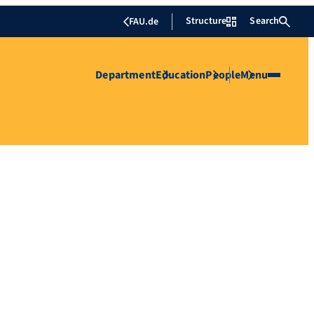
Structure
Search
FAU.de
Department
Education
People
Menu