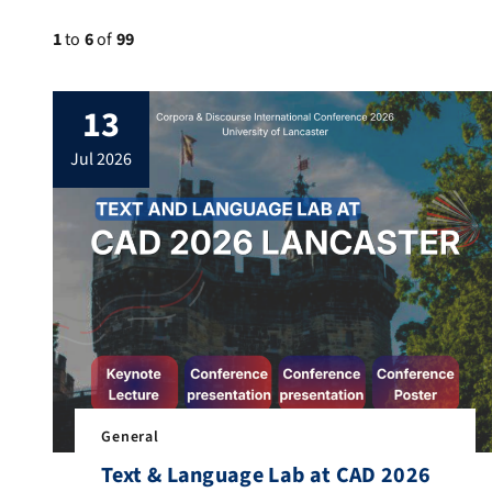
1
to
6
of
99
13
jul 2026
General
Text & Language Lab at CAD 2026