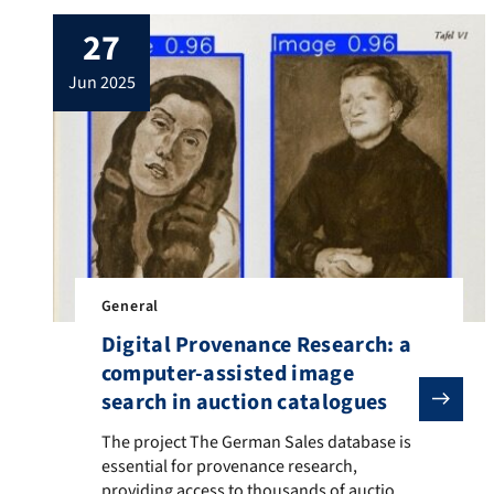
27
jun 2025
General
Digital Provenance Research: a
computer-assisted image
search in auction catalogues
The project The German Sales database is essential fo
The project The German Sales database is
essential for provenance research,
providing access to thousands of auction