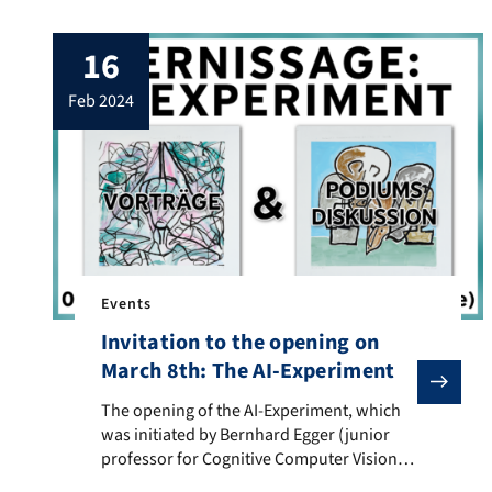
marked the DHd conference’s 10th
anniversary! By the way: The first
16
conference also took place in Passau. The
conference’s motto was “Quo Vadis?”
feb 2024
(Where are you going?) and therefore
asked explicitly […]
Events
Invitation to the opening on
March 8th: The AI-Experiment
The opening of the AI-Experiment, which was initiated
The opening of the AI-Experiment, which
was initiated by Bernhard Egger (junior
professor for Cognitive Computer Vision)
and realized together with Swiss artist and