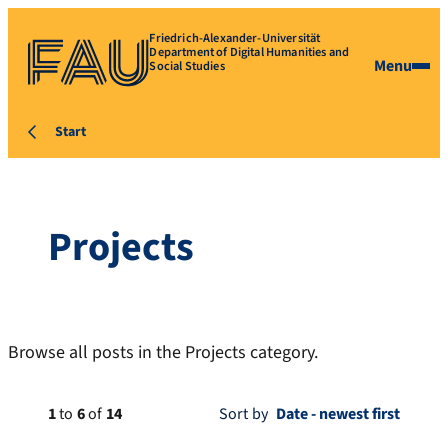
Friedrich-Alexander-Universität
Department of Digital Humanities and
Menu
Social Studies
Start
Projects
Browse all posts in the Projects category.
1
to
6
of
14
Sort by