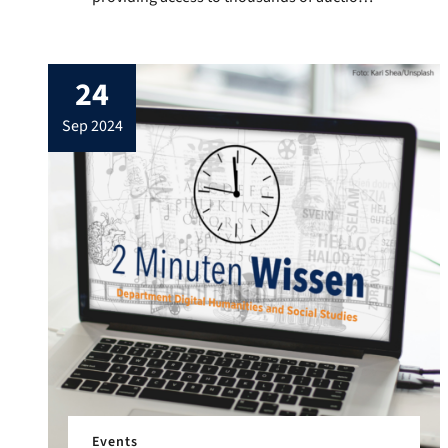
and sales catalogues. These offer insights
into the 20th century art market, make
object sales transparent and sometimes
24
also contain information on prices,
consignors and buyers. The catalogues
sep 2024
can currently be searched in full text.
Although this access […]
Events