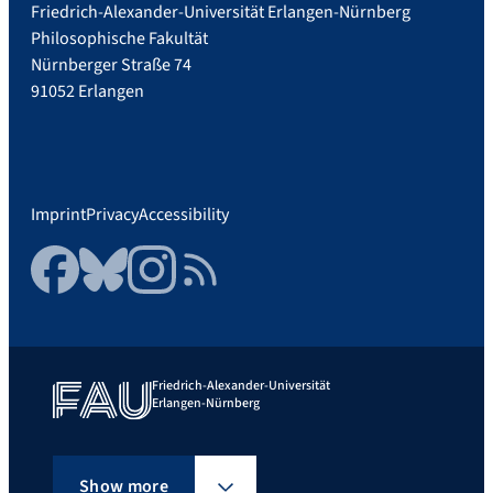
Friedrich-Alexander-Universität Erlangen-Nürnberg
Philosophische Fakultät
Nürnberger Straße 74
91052 Erlangen
Imprint
Privacy
Accessibility
Facebook
Bluesky
Instagram
RSS Feed
Friedrich-Alexander-Universität
Erlangen-Nürnberg
Show more