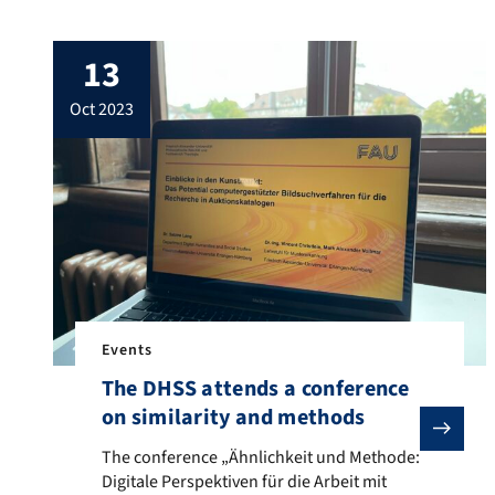
layer Hans Furer, will take place on March
8th, from 6 pm. The vernissage will be
13
framed by various talks by Sabine Lang
(the history of digital art), Bernhard Egger
oct 2023
(how […]
Events
The DHSS attends a conference
on similarity and methods
The conference „Ähnlichkeit und Methode: Digitale Per
The conference „Ähnlichkeit und Methode:
Digitale Perspektiven für die Arbeit mit