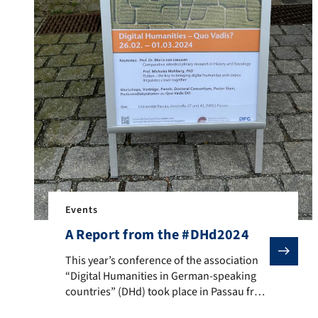
Events
A Report from the #DHd2024
This year’s conference of the association “Digital H
This year’s conference of the association
“Digital Humanities in German-speaking
countries” (DHd) took place in Passau from
February 26th to March 1st, 2024, which