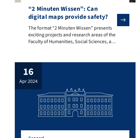
“2 Minuten Wissen”: Can
digital maps provide safety?
The format “2 Minuten Wissen” presents exciting proje
The format “2 Minuten Wissen” presents
exciting projects and research areas of the
Faculty of Humanities, Social Sciences, and
Theology. The DHSS is represented with a
contribution by Dominik Kremer and
Sabine Lang, which asks whether detailed
16
digital maps of gang activity and shootings
can give residents a sense of security in
apr 2024
their daily lives. […]