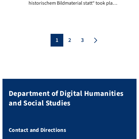
historischem Bildmaterial statt“ took place
at the Herzog August Library in
Wolfenbüttel between October 11th and
October 13th. The term similarity and
possible similarity dimensions were
discussed by various disciplines, such as
1
2
3
art history and archaeology. In particular,
methods for image recognition, which
enable […]
Department of Digital Humanities
and Social Studies
Contact and Directions